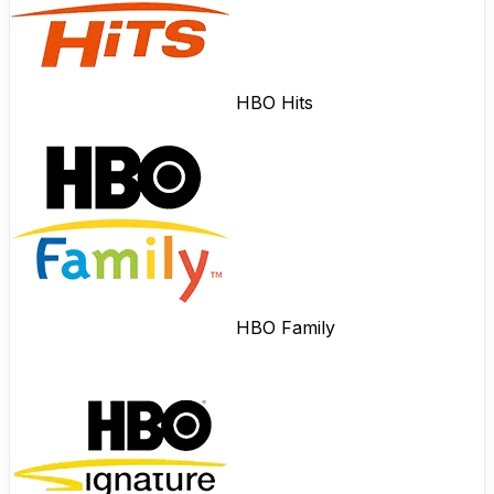
HBO Hits
HBO Family