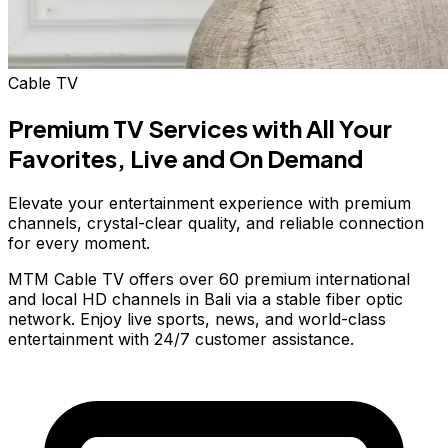
Cable TV
Premium TV Services with
All Your
Favorites,
Live and On Demand
Elevate your entertainment experience with premium
channels, crystal-clear quality, and reliable connection
for every moment.
MTM Cable TV offers over 60 premium international
and local HD channels in Bali via a stable fiber optic
network. Enjoy live sports, news, and world-class
entertainment with 24/7 customer assistance.