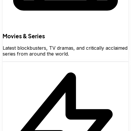
Movies & Series
Latest blockbusters, TV dramas, and critically acclaimed
series from around the world.