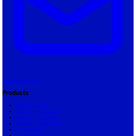
cs@mtmbali.com
Products
Internet – Bali
Internet – Singaraja
Internet – Lombok
Internet – Yogyakarta
TV Services
Coverage Area