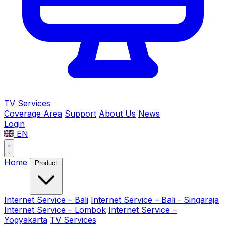
TV Services
Coverage Area
Support
About Us
News
Login
EN
Home
Product
Internet Service – Bali
Internet Service – Bali - Singaraja
Internet Service – Lombok
Internet Service –
Yogyakarta
TV Services