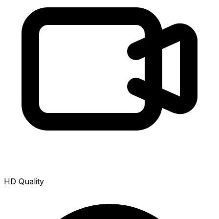
HD Quality