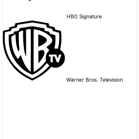
HBO Signature
Warner Bros. Television