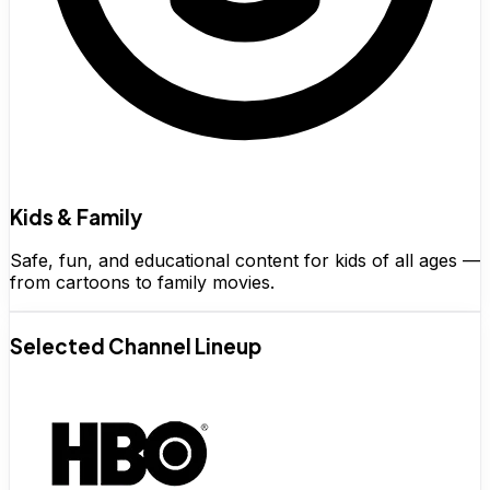
Kids & Family
Safe, fun, and educational content for kids of all ages —
from cartoons to family movies.
Selected Channel Lineup