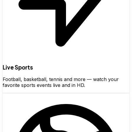
Live Sports
Football, basketball, tennis and more — watch your
favorite sports events live and in HD.