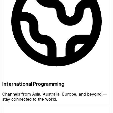
International Programming
Channels from Asia, Australia, Europe, and beyond —
stay connected to the world.