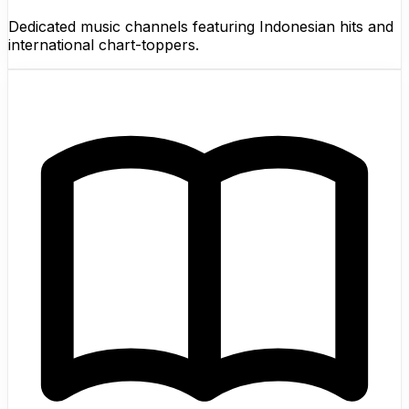
Dedicated music channels featuring Indonesian hits and
international chart-toppers.