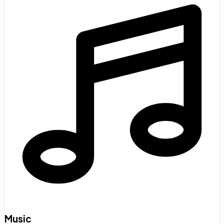
Music