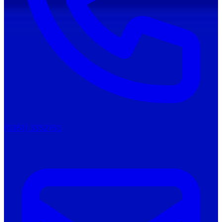
(0361) 3352160