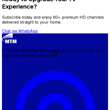
Experience?
Subscribe today and enjoy 60+ premium HD channels
delivered straight to your home.
Chat via WhatsApp
PT Mitra Telemedia Manunggal, Bali's trusted ISP and
Cable TV provider since 2008.