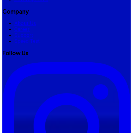
Company
About Us
Career
Support
Speed Test
Follow Us