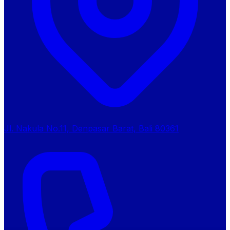
Jl. Nakula No.11, Denpasar Barat, Bali 80361