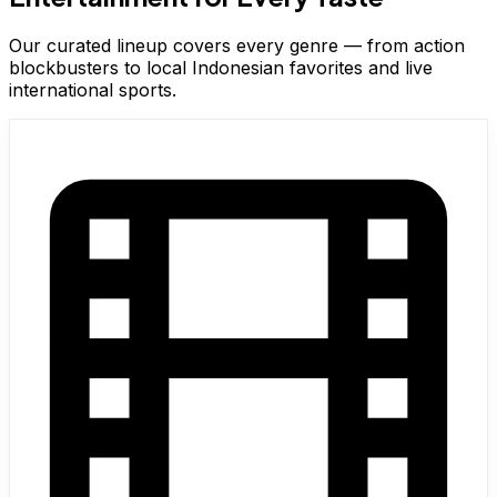
Our curated lineup covers every genre — from action
blockbusters to local Indonesian favorites and live
international sports.