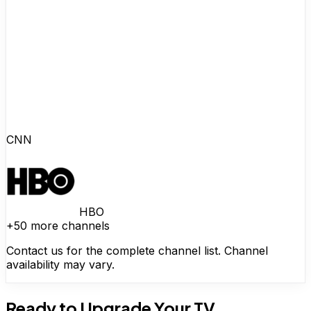
CNN
HBO
+50 more channels
Contact us for the complete channel list. Channel
availability may vary.
Ready to Upgrade Your TV