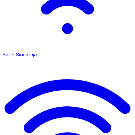
Bali - Singaraja