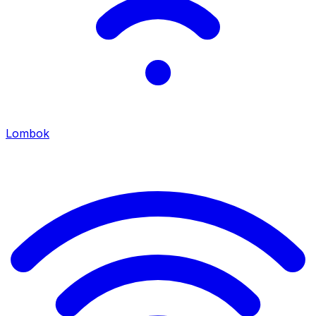
Lombok