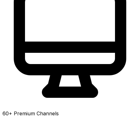
60+ Premium Channels