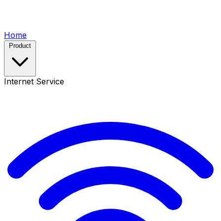
Home
Product
Internet Service