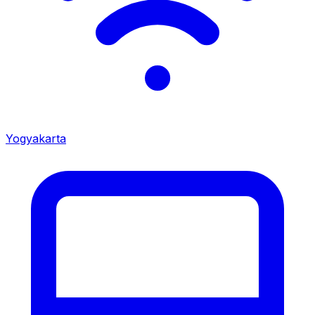
Yogyakarta