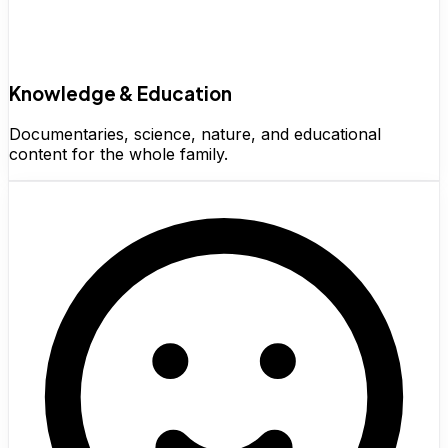
Knowledge & Education
Documentaries, science, nature, and educational
content for the whole family.