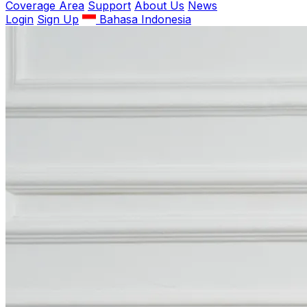
Coverage Area
Support
About Us
News
Login
Sign Up
Bahasa Indonesia