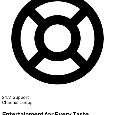
24/7 Support
Channel Lineup
Entertainment for Every Taste