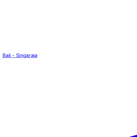
Bali - Singaraja