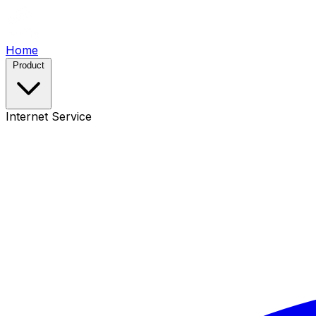
Home
Product
Internet Service